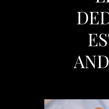
DED
ES
AND