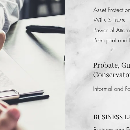
Asset Protectio
Wills & Trusts
Power of Attor
Prenuptial and
Probate, G
Conservato
Informal and F
BUSINESS 
Business and 