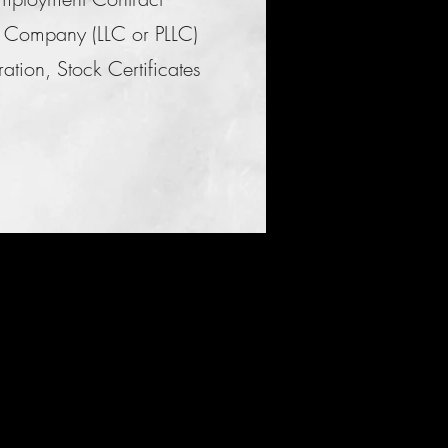
ity Company (LLC or PLLC)
tion, Stock Certificates