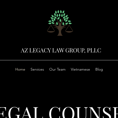
AZ LEGACY LAW GROUP, PLLC
Home
Services
Our Team
Vietnamese
Blog
EGAL COUNS