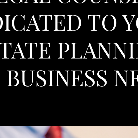
ICATED TO 
TATE PLANN
 BUSINESS N