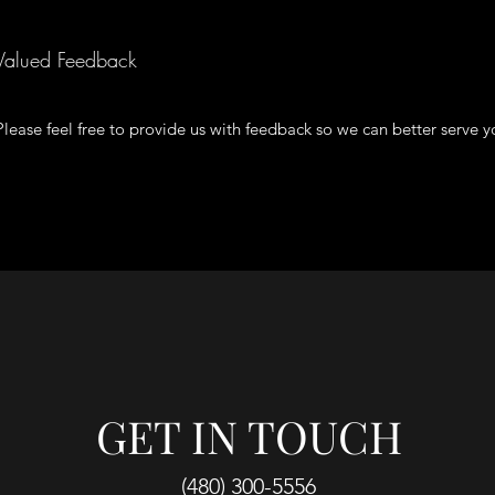
Valued Feedback
Please feel free to provide us with feedback so we can better serve y
GET IN TOUCH
(480) 300-5556