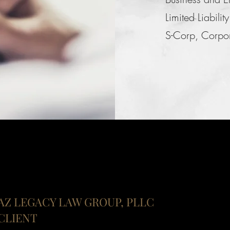
Limited Liabil
S-Corp, Corpora
AZ LEGACY LAW GROUP, PLLC
CLIENT