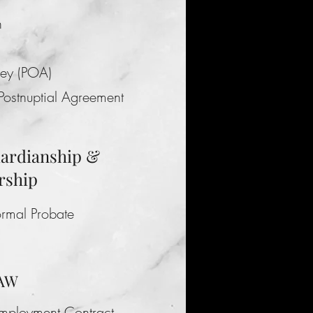
n
ney (POA)
 Postnuptial Agreement
uardianship &
rship
ormal Probate
LAW
Employment Contract