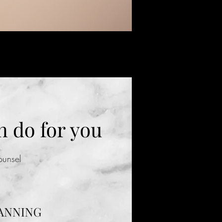
 do for you
Counsel
ANNING