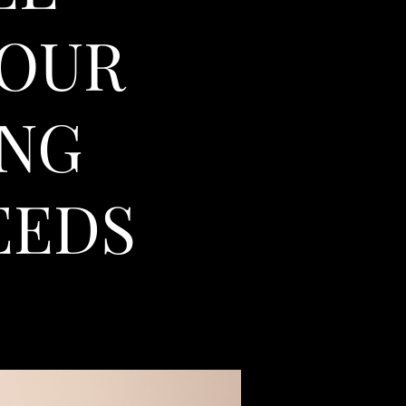
YOUR
ING
EEDS