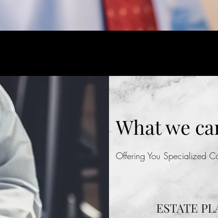
What we can
Offering You Specialized 
ESTATE PL